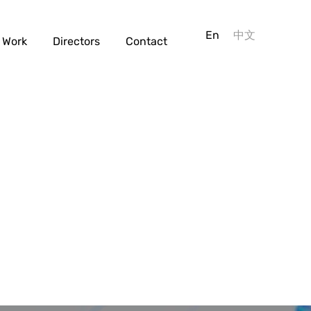
En
中文
Work
Directors
Contact