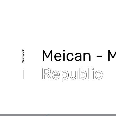
Meican - 
Our work
Republic