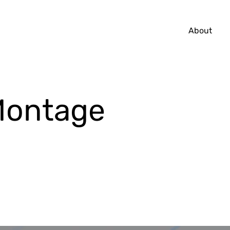
About
Montage